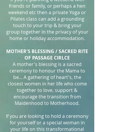
friends or family, or perhaps a hen
weekend etc then a private Yoga or
Pilates class can add a grounding
touch to your trip & bring your
group together in the privacy of your
home or holiday accommodation.
MOTHER'S BLESSING / SACRED RITE
OF PASSAGE CIRLCE
A mother's blessing is a sacred
ceremony to honour the Mama to
be... A gathering of heart's, the
closest women in her life who come
together to love, support &
encourage the transition from
Maidenhood to Motherhood.
If you are looking to hold a ceremony
for yourself or a special woman in
your life on this transformational