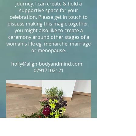
journey, I can create & hold a
supportive space for your
celebration. Please get in touch to
discuss making this magic together,
you might also like to create a
ceremony around other stages of a
woman's life eg, menarche, marriage
or menopause.
holly@align-bodyandmind.com
07917102121