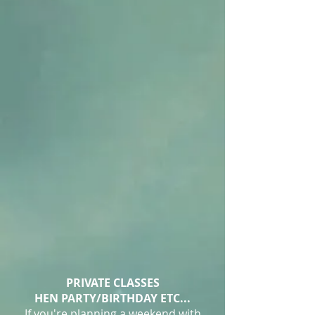
PRIVATE CLASSES​
HEN PARTY/BIRTHDAY ETC...
If you're planning a weekend with