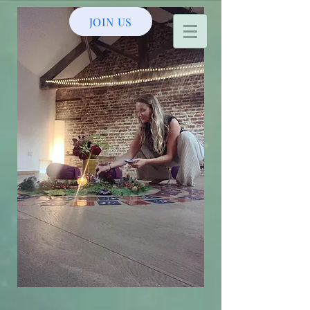
JOIN US