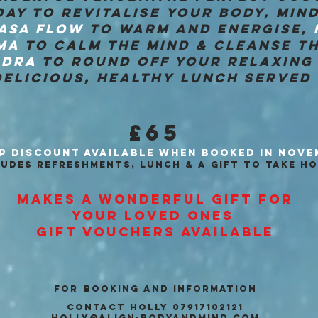
AY TO REVITALISE YOUR BODY, MIND
ASA FLOW
TO WARM AND ENERGISE,
MA
TO CALM THE MIND & CLEANSE TH
IDRA
TO ROUND OFF YOUR RELAXING 
ELICIOUS, HEALTHY LUNCH SERVED 
£65
P DISCOUNT AVAILABLE
WHEN BOOKED IN NOVE
LUDES REFRESHMENTS, LUNCH & A GIFT TO TAKE HO
MAKES A WONDERFUL GIFT FOR
YOUR
LOVED ONES
GIFT VOUCHERS AVAILABLE
for
BOOKING AND INFORMATION
CONTACT HOLLY 07917102121
holly@align-bodyandmind.com