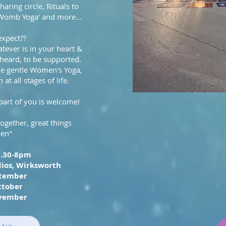
haring circle, Rituals to
'Womb Yoga' and more...
expect??
tever is in your heart &
 heard, to be supported.
me gentle Women's Yoga,
at all stages of life.
part of you is welcome!
ether, great things
en"
6.30-8pm
ios, Wirksworth
ptember
ctober
vember