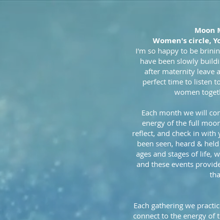
Moon 
Women's circle, Y
I'm so happy to be brinin
have been slowly build
after maternity leave 
perfect time to listen t
women togethe
Each month we will co
energy of the full moo
reflect, and check in with
been seen, heard & held
ages and stages of life,
and these events provide
tha
Each gathering we practic
connect to the energy of