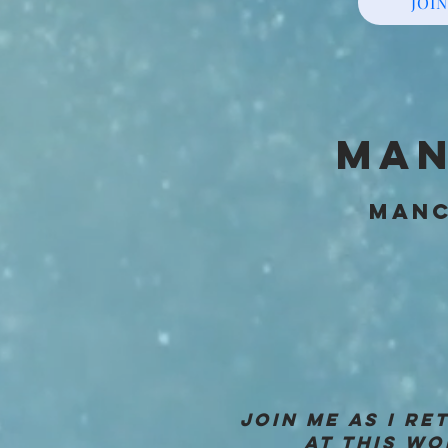
JOIN
MAN
MANC
JOIN ME AS I R
AT THIS WO