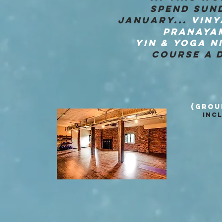
SPEND SUND
JANUARY...
VINY
PRANAYA
YIN & YOGA N
COURSE A D
(GROU
INC