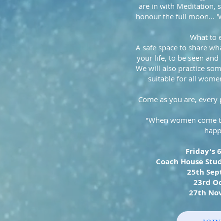
are in with Meditation, s
honour the full moon... 
What to 
A safe space to share wha
your life, to be seen and
We will also practice so
suitable for all women 
Come as you are, every 
"When women come tog
happ
Friday's 
Coach House Stud
25th Se
23rd O
27th No