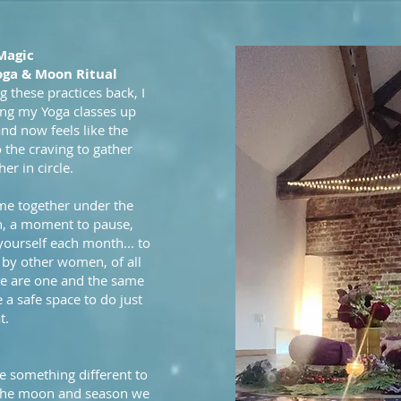
Magic
oga & Moon Ritual
g these practices back, I
ing my Yoga classes up
and now feels like the
o the craving to gather
r in circle.
me together under the
n, a moment to pause,
 yourself each month... to
 by other women, of all
 we are one and the same
 a safe space to do just
t.
e something different to
 the moon and season we