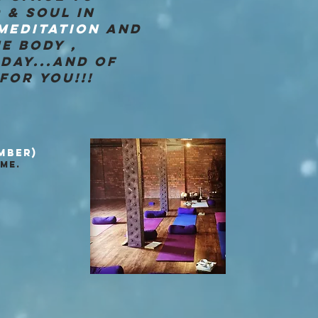
 & SOUL IN
MEDITATION
AND
E BODY ,
DAY...AND OF
FOR YOU!!!
MBER)
ME.