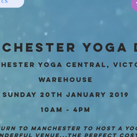
 US
CHESTER YOGA 
HESTER YOGA CENTRAL, VICT
WAREHOUSE
SUNDAY 20TH JANUARY 2019
10AM - 4PM
ETURN TO MANCHESTER TO HOST A YO
NDERFUL VENUE...THE PERFECT COS