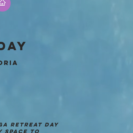
DAY
ORIA
GA RETREAT DAY
Y SPACE TO